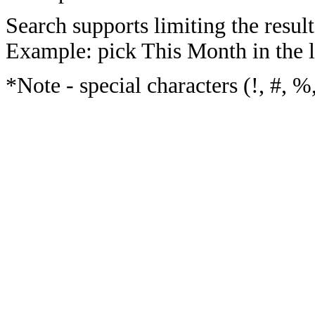
Search supports limiting the result
Example: pick This Month in the l
*Note - special characters (!, #, %,