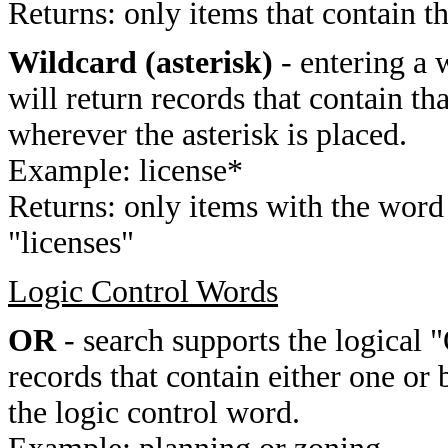
Returns: only items that contain t
Wildcard (asterisk)
- entering a 
will return records that contain th
wherever the asterisk is placed.
Example: license*
Returns: only items with the word 
"licenses"
Logic Control Words
OR
- search supports the logical 
records that contain either one or 
the logic control word.