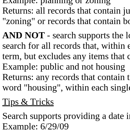
Example: planning or zoning
Returns: all records that contain j
"zoning" or records that contain b
AND NOT
- search supports the 
search for all records that, within 
term, but excludes any items that 
Example: public and not housing
Returns: any records that contain 
word "housing", within each single
Tips & Tricks
Search supports providing a date i
Example: 6/29/09