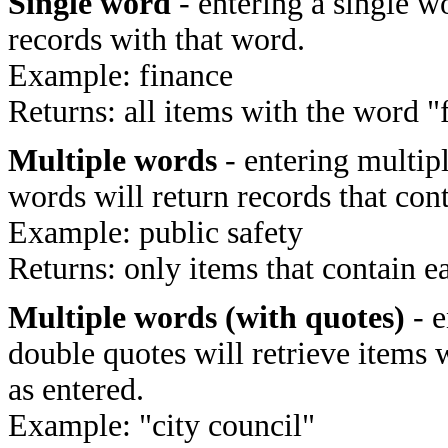
Single word
- entering a single wo
records with that word.
Example: finance
Returns: all items with the word "
Multiple words
- entering multip
words will return records that cont
Example: public safety
Returns: only items that contain e
Multiple words (with quotes)
- e
double quotes will retrieve items 
as entered.
Example: "city council"