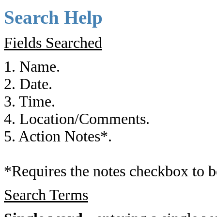
Search Help
Fields Searched
1. Name.
2. Date.
3. Time.
4. Location/Comments.
5. Action Notes*.
*Requires the notes checkbox to b
Search Terms