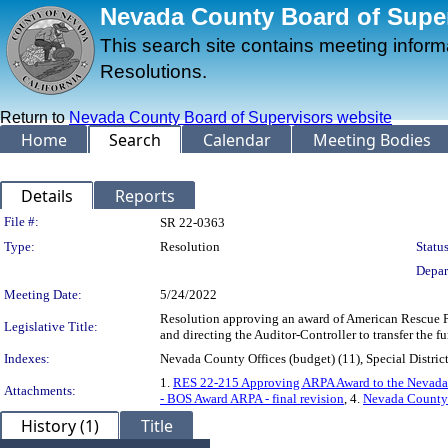
Nevada County Board of Superv
This search site contains meeting infor
Resolutions.
Return to
Nevada County Board of Supervisors website
Home
Search
Calendar
Meeting Bodies
Details
Reports
Legislation Details
File #:
SR 22-0363
Type:
Resolution
Status
Depar
Meeting Date:
5/24/2022
Resolution approving an award of American Rescue Pl
Legislative Title:
and directing the Auditor-Controller to transfer the 
Indexes:
Nevada County Offices (budget) (11), Special District
1.
RES 22-215 Approving ARPA Award to the Nevada C
Attachments:
- BOS Award ARPA - final revision
, 4.
Nevada County 
History (1)
Title