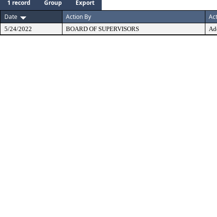
1 record
Group
Export
Date
Action By
Ac
5/24/2022
BOARD OF SUPERVISORS
Ad