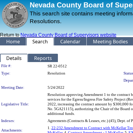
Nevada County Board of Superv
This search site contains meeting infor
Resolutions.
Return to
Nevada County Board of Supervisors website
Home
Search
Calendar
Meeting Bodies
Details
Reports
Legislation Details
File #:
SR 22-0512
Type:
Resolution
Status
Depar
Meeting Date:
5/24/2022
Resolution approving Amendment 1 to the contract b
services for the Egress/Ingress Fire Safety Project (
Legislative Title:
2022, increasing the contract amount by $300,000 
No. 5GA21115), authorizing the Chair of the Board o
additional funds.
Indexes:
Agreements (Contracts & Leases, etc.) (45), Dept. of 
1.
22-232 Amendment to Contract with McKellar Tree
Attachments:
McKellar
, 4.
Contract Amendment - 1 McKellar
, 5.
EX