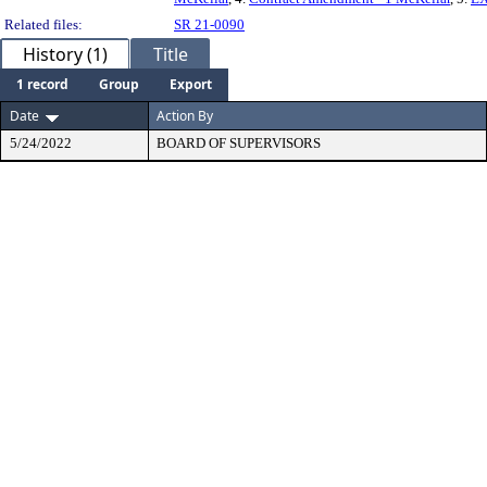
Related files:
SR 21-0090
History (1)
Title
1 record
Group
Export
Date
Action By
5/24/2022
BOARD OF SUPERVISORS