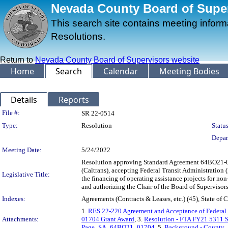
Nevada County Board of Superv
This search site contains meeting infor
Resolutions.
Return to
Nevada County Board of Supervisors website
Home
Search
Calendar
Meeting Bodies
Details
Reports
Legislation Details
File #:
SR 22-0514
Type:
Resolution
Status
Depar
Meeting Date:
5/24/2022
Resolution approving Standard Agreement 64BO21-01
(Caltrans), accepting Federal Transit Administration
Legislative Title:
the financing of operating assistance projects for no
and authorizing the Chair of the Board of Supervisors
Indexes:
Agreements (Contracts & Leases, etc.) (45), State of 
1.
RES 22-220 Agreement and Acceptance of Federal 
Attachments:
01704 Grant Award
, 3.
Resolution - FTA FY21 5311
Page_SA_64BO21_01704
, 5.
Background - Count