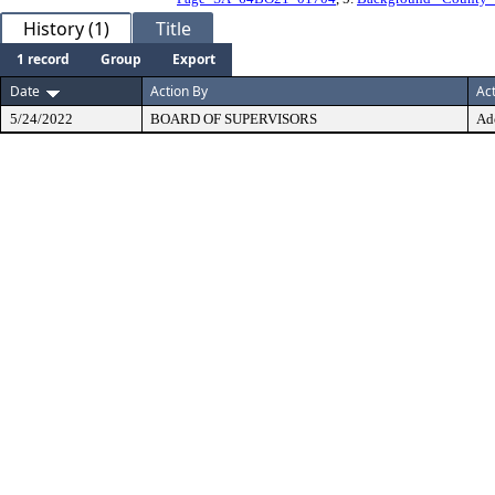
History (1)
Title
1 record
Group
Export
Date
Action By
Ac
5/24/2022
BOARD OF SUPERVISORS
Ad