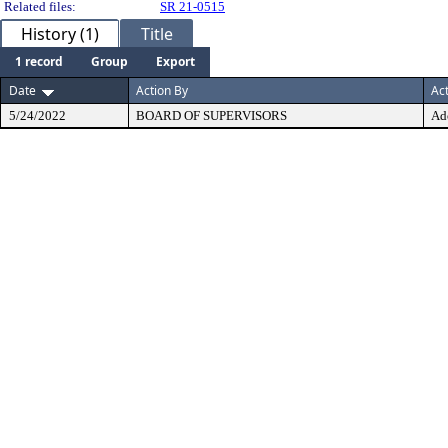
Related files:
SR 21-0515
History (1)
Title
1 record
Group
Export
Date
Action By
Ac
5/24/2022
BOARD OF SUPERVISORS
Ad