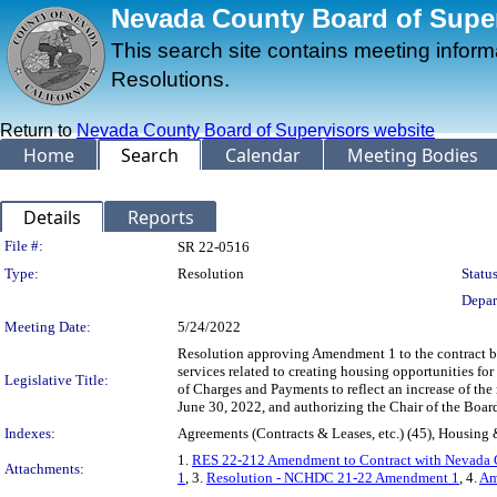
Nevada County Board of Superv
This search site contains meeting infor
Resolutions.
Return to
Nevada County Board of Supervisors website
Home
Search
Calendar
Meeting Bodies
Details
Reports
Legislation Details
File #:
SR 22-0516
Type:
Resolution
Status
Depar
Meeting Date:
5/24/2022
Resolution approving Amendment 1 to the contract
services related to creating housing opportunities f
Legislative Title:
of Charges and Payments to reflect an increase of t
June 30, 2022, and authorizing the Chair of the Boar
Indexes:
Agreements (Contracts & Leases, etc.) (45), Housin
1.
RES 22-212 Amendment to Contract with Nevada 
Attachments:
1
, 3.
Resolution - NCHDC 21-22 Amendment 1
, 4.
Am