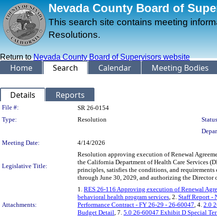
Nevada County Board of Superv
This search site contains meeting infor
Resolutions.
Return to
Nevada County Board of Supervisors website
Home
Search
Calendar
Meeting Bodies
Details
Reports
Legislation Details
File #:
SR 26-0154
Type:
Resolution
Status
Depar
Meeting Date:
4/14/2026
Resolution approving execution of Renewal Agreemen
the California Department of Health Care Services (DH
Legislative Title:
principles, satisfies the conditions, and requirement
through June 30, 2029, and authorizing the Director 
1.
RES 26-116 Approving execution of Renewal Agreem
behavioral health program services
, 2.
Staff Report -
Attachments:
Performance Contract - FY 26-29 - 26-60047
, 4.
2.0 
Budget Detail
, 7.
5.0 26-60047 Exhibit D Special Ter