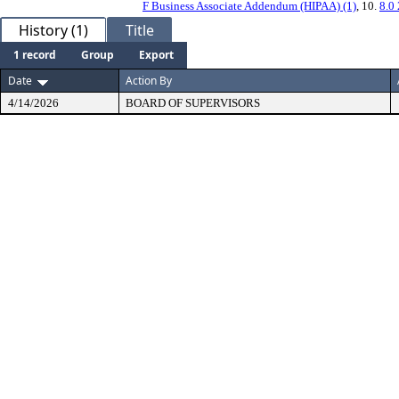
F Business Associate Addendum (HIPAA) (1)
, 10.
8.0
History (1)
Title
1 record
Group
Export
Date
Action By
4/14/2026
BOARD OF SUPERVISORS