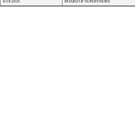
4/14/2026
BOARD OF SUPERVISORS