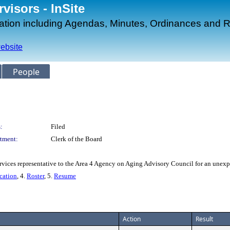
isors - InSite
mation including Agendas, Minutes, Ordinances and R
ebsite
People
:
Filed
tment:
Clerk of the Board
ices representative to the Area 4 Agency on Aging Advisory Council for an unexpi
cation
, 4.
Roster
, 5.
Resume
Action
Result