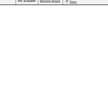
Not available
Meeting details
Video