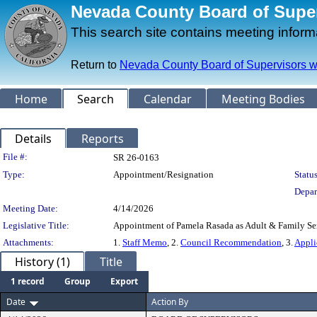
Nevada County Board of Superv
This search site contains meeting infor
Return to
Nevada County Board of Supervisors w
Home
Search
Calendar
Meeting Bodies
Details
Reports
Legislation Details
File #:
SR 26-0163
Type:
Appointment/Resignation
Status
Depar
Meeting Date:
4/14/2026
Legislative Title:
Appointment of Pamela Rasada as Adult & Family Serv
Attachments:
1.
Staff Memo
, 2.
Council Recommendation
, 3.
Appli
History (1)
Title
1 record
Group
Export
Date
Action By