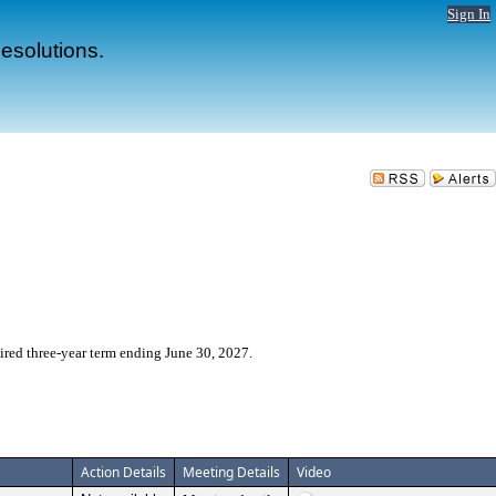
Sign In
esolutions.
red three-year term ending June 30, 2027.
Action Details
Meeting Details
Video