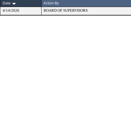
Date
Action By
4/14/2026
BOARD OF SUPERVISORS