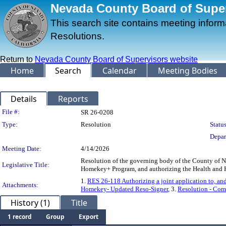
Nevada County Board of Superv
This search site contains meeting infor
Resolutions.
Return to
Nevada County Board of Supervisors website
Home
Search
Calendar
Meeting Bodies
Details
Reports
Legislation Details
File #:
SR 26-0208
Type:
Resolution
Status
Depar
Meeting Date:
4/14/2026
Resolution of the governing body of the County of Nev
Legislative Title:
Homekey+ Program, and authorizing the Health and H
1.
RES 26-118 Authorizing a joint application to, an
Attachments:
Homekey- Updated Reso-Signer
, 3.
Resolution - Co
History (1)
Title
1 record
Group
Export