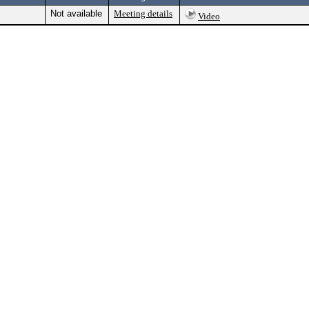
Not available
Meeting details
Video