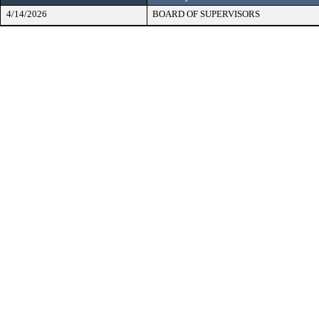
4/14/2026
BOARD OF SUPERVISORS