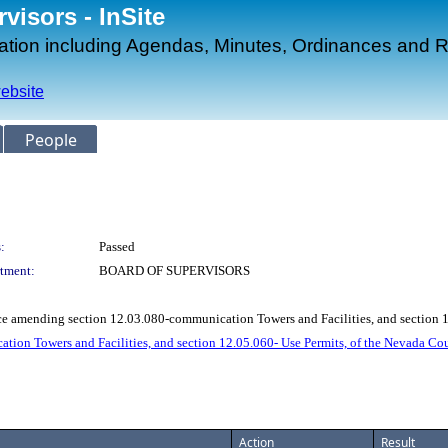
isors - InSite
mation including Agendas, Minutes, Ordinances and R
ebsite
People
:
Passed
tment:
BOARD OF SUPERVISORS
ce amending section 12.03.080-communication Towers and Facilities, and section
on Towers and Facilities, and section 12.05.060- Use Permits, of the Nevada C
Action
Result