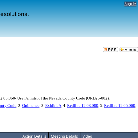
Sign In
esolutions.
 12.05.060- Use Permits, of the Nevada County Code (ORD25-002).
ounty Code
, 2.
Ordinance
, 3.
Exhibit A
, 4.
Redline 12.03.080
, 5.
Redline 12.05.060
,
Action Details
Meeting Details
Video