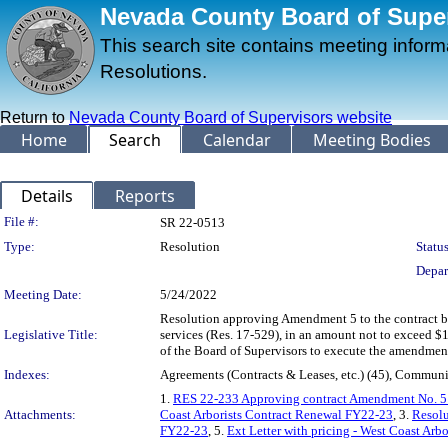
Nevada County Board of Superv
This search site contains meeting infor
Resolutions.
Return to
Nevada County Board of Supervisors website
Home
Search
Calendar
Meeting Bodies
Details
Reports
Legislation Details
File #:
SR 22-0513
Type:
Resolution
Status
Depar
Meeting Date:
5/24/2022
Resolution approving Amendment 5 to the contract be
Legislative Title:
services (Res. 17-529), in an amount not to exceed $1
of the Board of Supervisors to execute the amendment
Indexes:
Agreements (Contracts & Leases, etc.) (45), Communi
1.
RES 22-233 Approving contract Amendment No. 5 wit
Attachments:
Coast Arborists Contract Renewal FY22-23
, 3.
Resolu
FY22-23
, 5.
Ext Letter with pricing - West Coast Arb