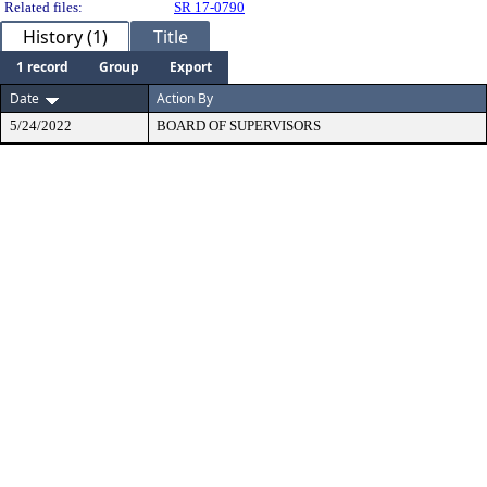
Related files:
SR 17-0790
History (1)
Title
1 record
Group
Export
Date
Action By
5/24/2022
BOARD OF SUPERVISORS